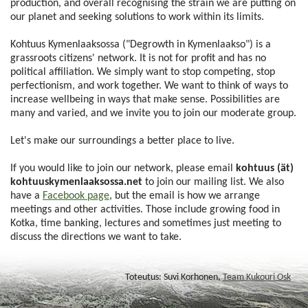
production, and overall recognising the strain we are putting on
our planet and seeking solutions to work within its limits.
Kohtuus Kymenlaaksossa ("Degrowth in Kymenlaakso") is a
grassroots citizens' network. It is not for profit and has no
political affiliation. We simply want to stop competing, stop
perfectionism, and work together. We want to think of ways to
increase wellbeing in ways that make sense. Possibilities are
many and varied, and we invite you to join our moderate group.
Let's make our surroundings a better place to live.
If you would like to join our network, please email
kohtuus (ät)
kohtuuskymenlaaksossa.net
to join our mailing list. We also
have a
Facebook page
, but the email is how we arrange
meetings and other activities. Those include growing food in
Kotka, time banking, lectures and sometimes just meeting to
discuss the directions we want to take.
Toteutus: Suvi Korhonen,
Team Kukouri Osk