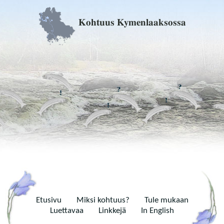
Kohtuus Kymenlaaksossa
Etusivu
Miksi kohtuus?
Tule mukaan
Luettavaa
Linkkejä
In English