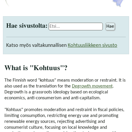
Hae sivustolta:
Hae
Katso myös valtakunnallisen
Kohtuusliikkeen sivusto
What is "Kohtuus"?
The Finnish word "kohtuus" means moderation or restraint. It is
also used as the translation for the
Degrowth movement
.
Degrowth is a grassroots ideology based on ecological
economics, anti-consumerism and anti-capitalism.
"Kohtuus" promotes moderation and restraint in fiscal policies,
limiting consumption, restricting energy use and promoting
renewable energy sources, rejecting advertising and
consumerist culture, focusing on local knowledge and